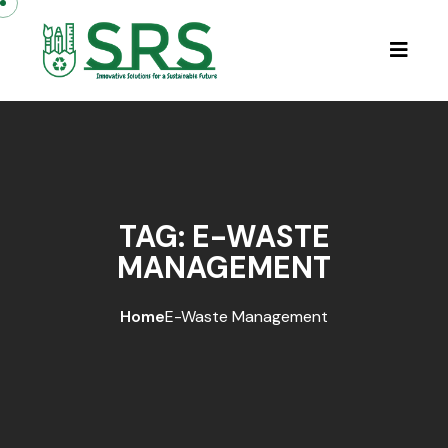
Skip to content
TAG:
E-WASTE
MANAGEMENT
Home
E-Waste Management