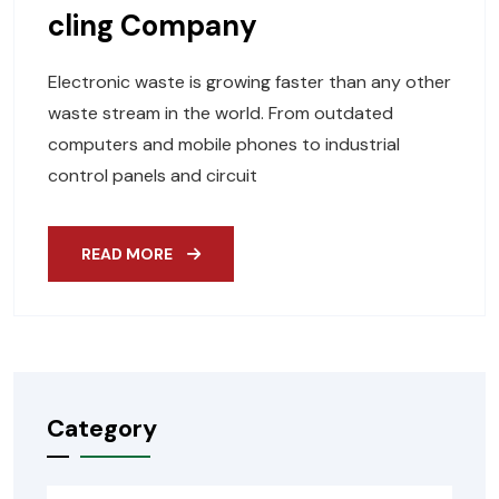
Cling Company
Electronic waste is growing faster than any other
waste stream in the world. From outdated
computers and mobile phones to industrial
control panels and circuit
READ MORE
Category