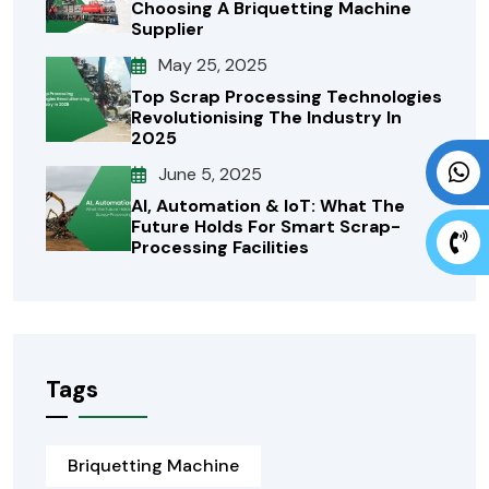
Choosing A Briquetting Machine
Supplier
May 25, 2025
Top Scrap Processing Technologies
Revolutionising The Industry In
2025
June 5, 2025
AI, Automation & IoT: What The
Future Holds For Smart Scrap-
Processing Facilities
Tags
Briquetting Machine