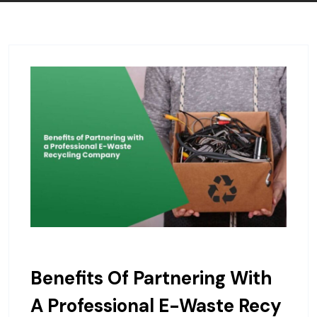
Benefits Of Partnering With
A Professional E-Waste Recy