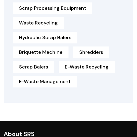
Scrap Processing Equipment
Waste Recycling
Hydraulic Scrap Balers
Briquette Machine
Shredders
Scrap Balers
E-Waste Recycling
E-Waste Management
About SRS