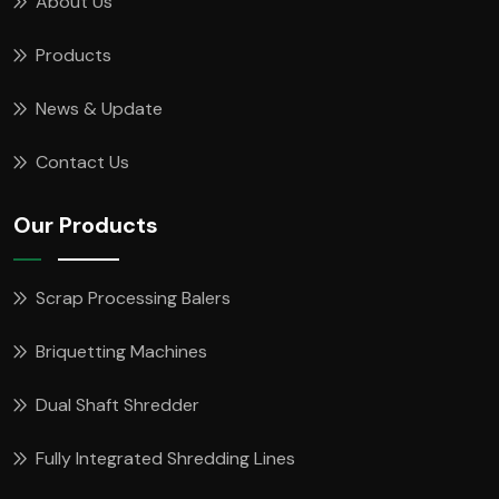
About Us
Products
News & Update
Contact Us
Our Products
Scrap Processing Balers
Briquetting Machines
Dual Shaft Shredder
Fully Integrated Shredding Lines