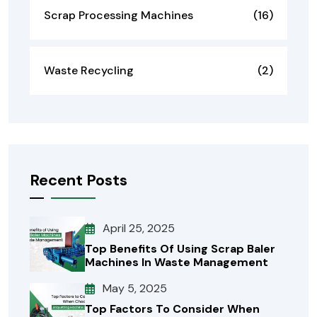
Scrap Processing Machines
(16)
Waste Recycling
(2)
Recent Posts
April 25, 2025
Top Benefits Of Using Scrap Baler
Machines In Waste Management
May 5, 2025
Top Factors To Consider When