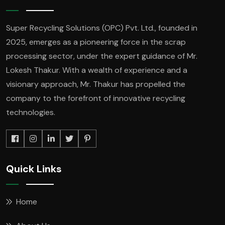
Super Recycling Solutions (OPC) Pvt. Ltd., founded in
2025, emerges as a pioneering force in the scrap
processing sector, under the expert guidance of Mr.
Lokesh Thakur. With a wealth of experience and a
visionary approach, Mr. Thakur has propelled the
company to the forefront of innovative recycling
technologies.
Quick Links
Home