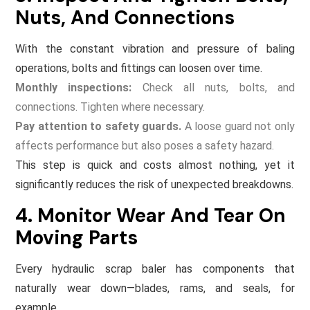
Nuts, And Connections
With the constant vibration and pressure of baling
operations, bolts and fittings can loosen over time.
Monthly inspections:
Check all nuts, bolts, and
connections. Tighten where necessary.
Pay attention to safety guards.
A loose guard not only
affects performance but also poses a safety hazard.
This step is quick and costs almost nothing, yet it
significantly reduces the risk of unexpected breakdowns.
4. Monitor Wear And Tear On
Moving Parts
Every hydraulic scrap baler has components that
naturally wear down—blades, rams, and seals, for
example.