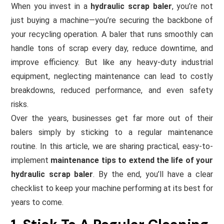
When you invest in a
hydraulic scrap baler
, you’re not
just buying a machine—you’re securing the backbone of
your recycling operation. A baler that runs smoothly can
handle tons of scrap every day, reduce downtime, and
improve efficiency. But like any heavy-duty industrial
equipment, neglecting maintenance can lead to costly
breakdowns, reduced performance, and even safety
risks.
Over the years, businesses get far more out of their
balers simply by sticking to a regular maintenance
routine. In this article, we are sharing practical, easy-to-
implement
maintenance tips to extend the life of your
hydraulic scrap baler
. By the end, you’ll have a clear
checklist to keep your machine performing at its best for
years to come.