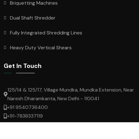
Briquetting Machines
Dual Shaft Shredder
Fully Integrated Shredding Lines
Heavy Duty Vertical Shears
Get In Touch
125/14 & 125/17, Village Mundka, Mundka Extension, Near
Naresh Dharamkanta, New Delhi - 110041
+91 9540736400
+91-7838337119
lokesh.t@superrecycling.in