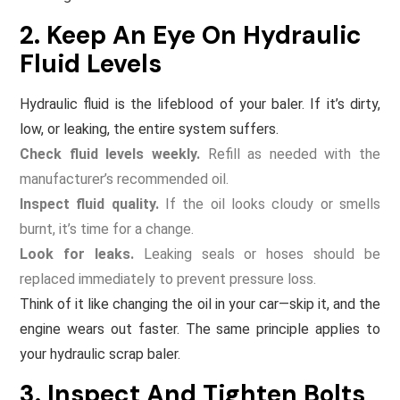
2. Keep An Eye On Hydraulic
Fluid Levels
Hydraulic fluid is the lifeblood of your baler. If it’s dirty,
low, or leaking, the entire system suffers.
Check fluid levels weekly.
Refill as needed with the
manufacturer’s recommended oil.
Inspect fluid quality.
If the oil looks cloudy or smells
burnt, it’s time for a change.
Look for leaks.
Leaking seals or hoses should be
replaced immediately to prevent pressure loss.
Think of it like changing the oil in your car—skip it, and the
engine wears out faster. The same principle applies to
your hydraulic scrap baler.
3. Inspect And Tighten Bolts,