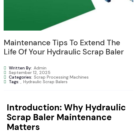
Maintenance Tips To Extend The
Life Of Your Hydraulic Scrap Baler
Written By:
Admin
September 12, 2025
Categories:
Scrap Processing Machines
Tags:
,
Hydraulic Scrap Balers
Introduction: Why Hydraulic
Scrap Baler Maintenance
Matters