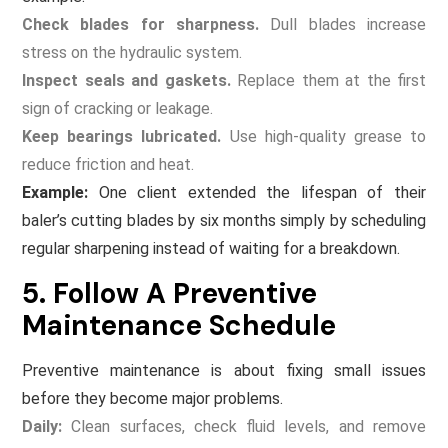
Check blades for sharpness.
Dull blades increase
stress on the hydraulic system.
Inspect seals and gaskets.
Replace them at the first
sign of cracking or leakage.
Keep bearings lubricated.
Use high-quality grease to
reduce friction and heat.
Example:
One client extended the lifespan of their
baler’s cutting blades by six months simply by scheduling
regular sharpening instead of waiting for a breakdown.
5. Follow A Preventive
Maintenance Schedule
Preventive maintenance is about fixing small issues
before they become major problems.
Daily:
Clean surfaces, check fluid levels, and remove