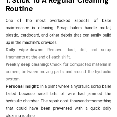
1. Stick To A Regular Cleaning
Routine
One of the most overlooked aspects of baler
maintenance is cleaning. Scrap balers handle metal,
plastic, cardboard, and other debris that can easily build
up in the machine’s crevices.
Daily wipe-downs:
Remove dust, dirt, and scrap
fragments at the end of each shift.
Weekly deep cleaning:
Check for compacted material in
corners, between moving parts, and around the hydraulic
system.
Personal insight:
In a plant where a hydraulic scrap baler
failed because small bits of wire had jammed the
hydraulic chamber. The repair cost thousands—something
that could have been prevented with a quick daily
cleaning routine.