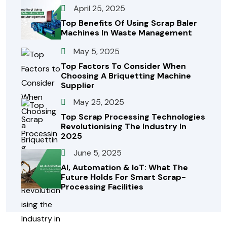
April 25, 2025
Top Benefits Of Using Scrap Baler
Machines In Waste Management
May 5, 2025
Top Factors To Consider When
Choosing A Briquetting Machine
Supplier
May 25, 2025
Top Scrap Processing Technologies
Revolutionising The Industry In
2025
June 5, 2025
AI, Automation & IoT: What The
Future Holds For Smart Scrap-
Processing Facilities