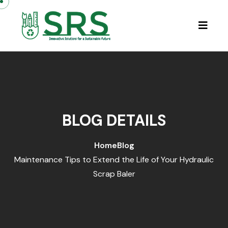
BLOG DETAILS
Home
Blog
Maintenance Tips to Extend the Life of Your Hydraulic
Scrap Baler