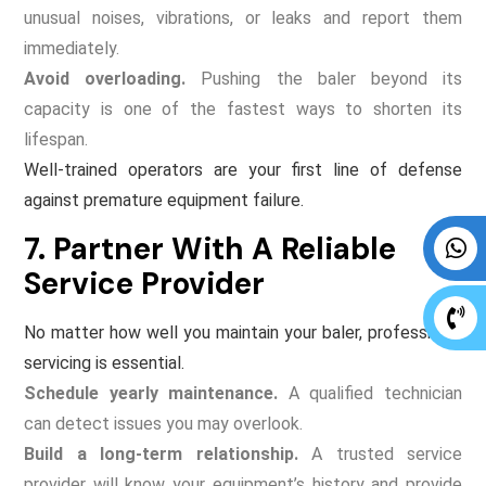
unusual noises, vibrations, or leaks and report them
immediately.
Avoid overloading.
Pushing the baler beyond its
capacity is one of the fastest ways to shorten its
lifespan.
Well-trained operators are your first line of defense
against premature equipment failure.
7. Partner With A Reliable
Service Provider
No matter how well you maintain your baler, professional
servicing is essential.
Schedule yearly maintenance.
A qualified technician
can detect issues you may overlook.
Build a long-term relationship.
A trusted service
provider will know your equipment’s history and provide