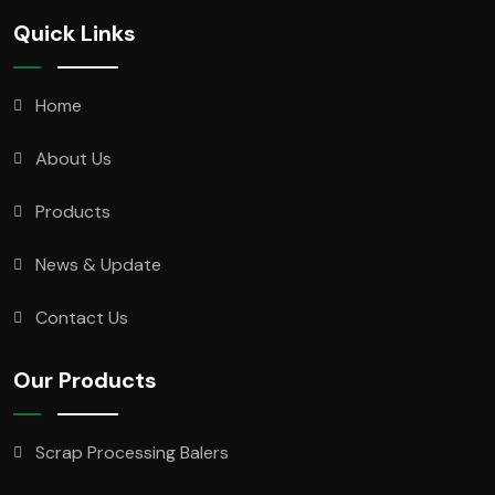
Quick Links
Home
About Us
Products
News & Update
Contact Us
Our Products
Scrap Processing Balers