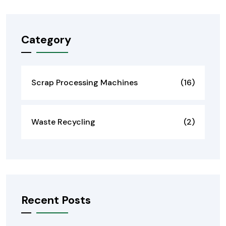
Category
Scrap Processing Machines
(16)
Waste Recycling
(2)
Recent Posts