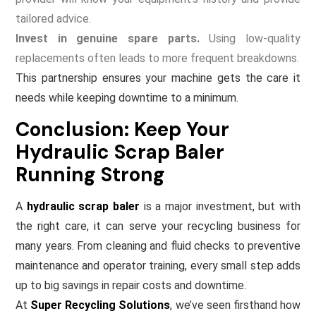
tailored advice.
Invest in genuine spare parts.
Using low-quality
replacements often leads to more frequent breakdowns.
This partnership ensures your machine gets the care it
needs while keeping downtime to a minimum.
Conclusion: Keep Your
Hydraulic Scrap Baler
Running Strong
A
hydraulic scrap baler
is a major investment, but with
the right care, it can serve your recycling business for
many years. From cleaning and fluid checks to preventive
maintenance and operator training, every small step adds
up to big savings in repair costs and downtime.
At
Super Recycling Solutions
, we’ve seen firsthand how