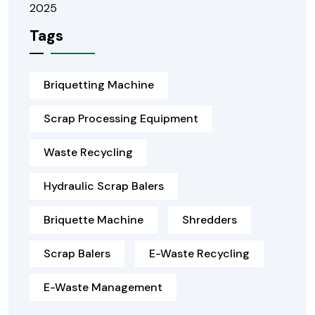
Tags
Briquetting Machine
Scrap Processing Equipment
Waste Recycling
Hydraulic Scrap Balers
Briquette Machine
Shredders
Scrap Balers
E-Waste Recycling
E-Waste Management