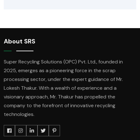
About SRS
Super Recycling Solutions (OPC) Pvt. Ltd., founded in
2025, emerges as a pioneering force in the scrap
processing sector, under the expert guidance of Mr.
Lokesh Thakur. With a wealth of experience and a
visionary approach, Mr. Thakur has propelled the
company to the forefront of innovative recycling
technologies.