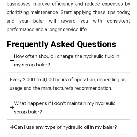
businesses improve efficiency and reduce expenses by
prioritizing maintenance. Start applying these tips today,
and your baler will reward you with consistent
performance and a longer service life.
Frequently Asked Questions
How often should I change the hydraulic fluid in
my scrap baler?
Every 2,000 to 4,000 hours of operation, depending on
usage and the manufacturer’s recommendation.
What happens if I don’t maintain my hydraulic
scrap baler?
Can I use any type of hydraulic oil in my baler?