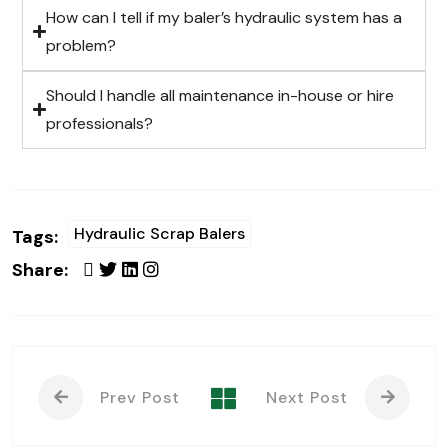
How can I tell if my baler’s hydraulic system has a
problem?
Should I handle all maintenance in-house or hire
professionals?
Hydraulic Scrap Balers
Tags:
Share:
Prev Post
Next Post