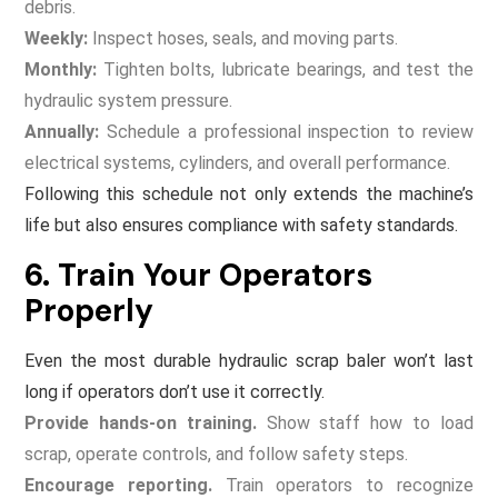
debris.
Weekly:
Inspect hoses, seals, and moving parts.
Monthly:
Tighten bolts, lubricate bearings, and test the
hydraulic system pressure.
Annually:
Schedule a professional inspection to review
electrical systems, cylinders, and overall performance.
Following this schedule not only extends the machine’s
life but also ensures compliance with safety standards.
6. Train Your Operators
Properly
Even the most durable hydraulic scrap baler won’t last
long if operators don’t use it correctly.
Provide hands-on training.
Show staff how to load
scrap, operate controls, and follow safety steps.
Encourage reporting.
Train operators to recognize