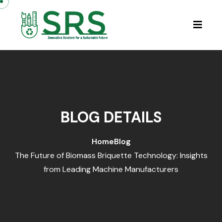
Skip to content
BLOG DETAILS
Home
Blog
The Future of Biomass Briquette Technology: Insights
from Leading Machine Manufacturers