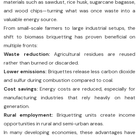
materials such as sawdust, rice husk, sugarcane bagasse,
and wood chips—turning what was once waste into a
valuable energy source.
From small-scale farmers to large industrial setups, the
shift to biomass briquetting has proven beneficial on
multiple fronts:
Waste reduction:
Agricultural residues are reused
rather than burned or discarded.
Lower emissions:
Briquettes release less carbon dioxide
and sulfur during combustion compared to coal.
Cost savings:
Energy costs are reduced, especially for
manufacturing industries that rely heavily on heat
generation.
Rural employment:
Briquetting units create income
opportunities in rural and semi-urban areas.
In many developing economies, these advantages have