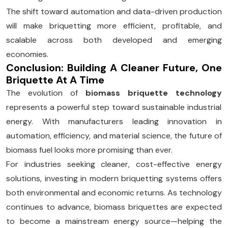
The shift toward automation and data-driven production
will make briquetting more efficient, profitable, and
scalable across both developed and emerging
economies.
Conclusion: Building A Cleaner Future, One
Briquette At A Time
The evolution of
biomass briquette technology
represents a powerful step toward sustainable industrial
energy. With manufacturers leading innovation in
automation, efficiency, and material science, the future of
biomass fuel looks more promising than ever.
For industries seeking cleaner, cost-effective energy
solutions, investing in modern briquetting systems offers
both environmental and economic returns. As technology
continues to advance, biomass briquettes are expected
to become a mainstream energy source—helping the