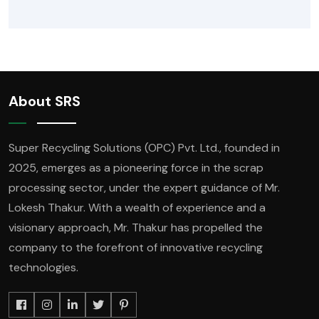
About SRS
Super Recycling Solutions (OPC) Pvt. Ltd., founded in
2025, emerges as a pioneering force in the scrap
processing sector, under the expert guidance of Mr.
Lokesh Thakur. With a wealth of experience and a
visionary approach, Mr. Thakur has propelled the
company to the forefront of innovative recycling
technologies.