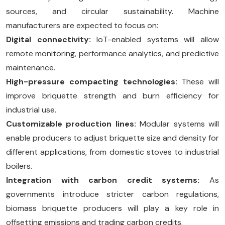
sources, and circular sustainability. Machine
manufacturers are expected to focus on:
Digital connectivity:
IoT-enabled systems will allow
remote monitoring, performance analytics, and predictive
maintenance.
High-pressure compacting technologies:
These will
improve briquette strength and burn efficiency for
industrial use.
Customizable production lines:
Modular systems will
enable producers to adjust briquette size and density for
different applications, from domestic stoves to industrial
boilers.
Integration with carbon credit systems:
As
governments introduce stricter carbon regulations,
biomass briquette producers will play a key role in
offsetting emissions and trading carbon credits.