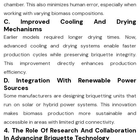
chamber. This also minimizes human error, especially when
working with varying biomass compositions.
C. Improved Cooling And Drying
Mechanisms
Earlier models required longer drying times. Now,
advanced cooling and drying systems enable faster
production cycles while preserving briquette integrity.
This improvement directly enhances production
efficiency.
D. Integration With Renewable Power
Sources
Some manufacturers are designing briquetting units that
run on solar or hybrid power systems. This innovation
makes biomass production more sustainable and
accessible in areas with limited grid connectivity.
4. The Role Of Research And Collaboration
In Advancing Briquette Technology