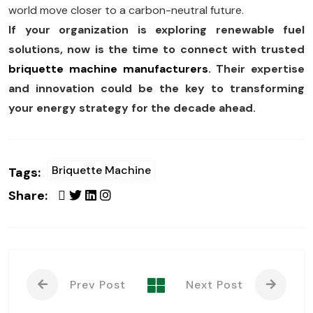
world move closer to a carbon-neutral future.
If your organization is exploring renewable fuel
solutions, now is the time to connect with trusted
briquette machine manufacturers
. Their expertise
and innovation could be the key to transforming
your energy strategy for the decade ahead.
Briquette Machine
Tags:
Share:
Prev Post
Next Post