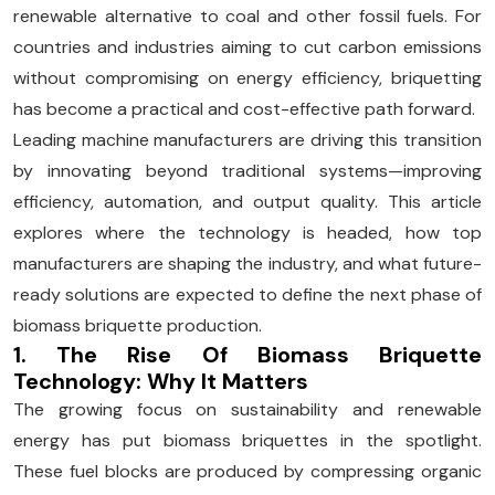
renewable alternative to coal and other fossil fuels. For
countries and industries aiming to cut carbon emissions
without compromising on energy efficiency, briquetting
has become a practical and cost-effective path forward.
Leading machine manufacturers are driving this transition
by innovating beyond traditional systems—improving
efficiency, automation, and output quality. This article
explores where the technology is headed, how top
manufacturers are shaping the industry, and what future-
ready solutions are expected to define the next phase of
biomass briquette production.
1. The Rise Of Biomass Briquette
Technology: Why It Matters
The growing focus on sustainability and renewable
energy has put biomass briquettes in the spotlight.
These fuel blocks are produced by compressing organic