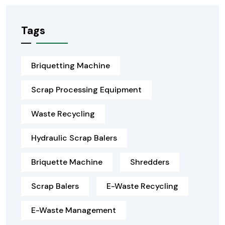
Tags
Briquetting Machine
Scrap Processing Equipment
Waste Recycling
Hydraulic Scrap Balers
Briquette Machine
Shredders
Scrap Balers
E-Waste Recycling
E-Waste Management