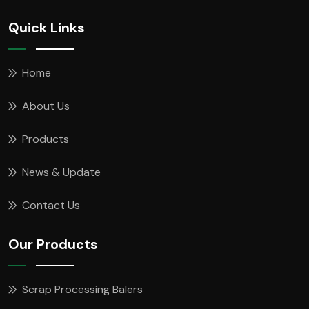
Quick Links
Home
About Us
Products
News & Update
Contact Us
Our Products
Scrap Processing Balers