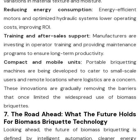
variations in material texture and moisture.
Reducing energy consumption:
Energy-efficient
motors and optimized hydraulic systems lower operating
costs, improving ROI.
Training and after-sales support:
Manufacturers are
investing in operator training and providing maintenance
programs to ensure long-term productivity.
Compact and mobile units:
Portable briquetting
machines are being developed to cater to small-scale
users and remote locations where logistics are a concern.
These innovations are gradually removing the barriers
that once limited the widespread use of biomass
briquettes.
7. The Road Ahead: What The Future Holds
For Biomass Briquette Technology
Looking ahead, the future of biomass briquetting is
defined by intelligent automation, cleaner energy