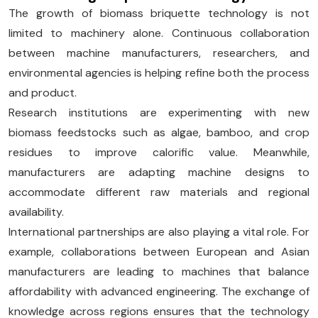
The growth of biomass briquette technology is not
limited to machinery alone. Continuous collaboration
between machine manufacturers, researchers, and
environmental agencies is helping refine both the process
and product.
Research institutions are experimenting with new
biomass feedstocks such as algae, bamboo, and crop
residues to improve calorific value. Meanwhile,
manufacturers are adapting machine designs to
accommodate different raw materials and regional
availability.
International partnerships are also playing a vital role. For
example, collaborations between European and Asian
manufacturers are leading to machines that balance
affordability with advanced engineering. The exchange of
knowledge across regions ensures that the technology