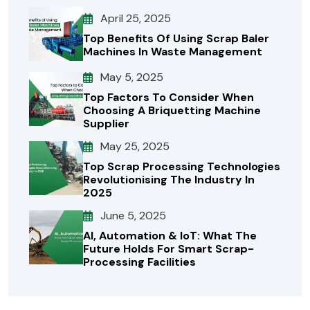
April 25, 2025
Top Benefits Of Using Scrap Baler
Machines In Waste Management
May 5, 2025
Top Factors To Consider When
Choosing A Briquetting Machine
Supplier
May 25, 2025
Top Scrap Processing Technologies
Revolutionising The Industry In
2025
June 5, 2025
AI, Automation & IoT: What The
Future Holds For Smart Scrap-
Processing Facilities