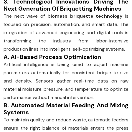
3. Technological Innovations Driving The
Next Generation Of Briquetting Machines
The next wave of
biomass briquette technology
is
focused on precision, automation, and smart data. The
integration of advanced engineering and digital tools is
transforming the industry from labor-intensive
production lines into intelligent, self-optimizing systems.
A. AI-Based Process Optimization
Artificial intelligence is being used to adjust machine
parameters automatically for consistent briquette size
and density. Sensors gather real-time data on raw
material moisture, pressure, and temperature to optimize
performance without manual intervention.
B. Automated Material Feeding And Mixing
Systems
To maintain quality and reduce waste, automatic feeders
ensure the right balance of materials enters the press