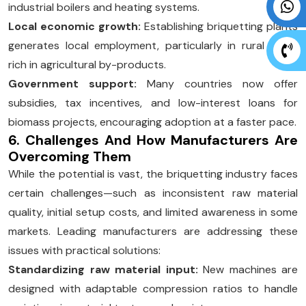
industrial boilers and heating systems.
Local economic growth:
Establishing briquetting plants
generates local employment, particularly in rural areas
rich in agricultural by-products.
Government support:
Many countries now offer
subsidies, tax incentives, and low-interest loans for
biomass projects, encouraging adoption at a faster pace.
6. Challenges And How Manufacturers Are
Overcoming Them
While the potential is vast, the briquetting industry faces
certain challenges—such as inconsistent raw material
quality, initial setup costs, and limited awareness in some
markets. Leading manufacturers are addressing these
issues with practical solutions:
Standardizing raw material input:
New machines are
designed with adaptable compression ratios to handle