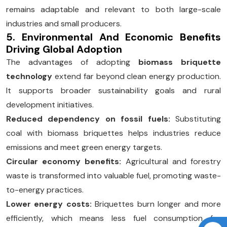
remains adaptable and relevant to both large-scale
industries and small producers.
5. Environmental And Economic Benefits
Driving Global Adoption
The advantages of adopting
biomass briquette
technology
extend far beyond clean energy production.
It supports broader sustainability goals and rural
development initiatives.
Reduced dependency on fossil fuels:
Substituting
coal with biomass briquettes helps industries reduce
emissions and meet green energy targets.
Circular economy benefits:
Agricultural and forestry
waste is transformed into valuable fuel, promoting waste-
to-energy practices.
Lower energy costs:
Briquettes burn longer and more
efficiently, which means less fuel consumption for