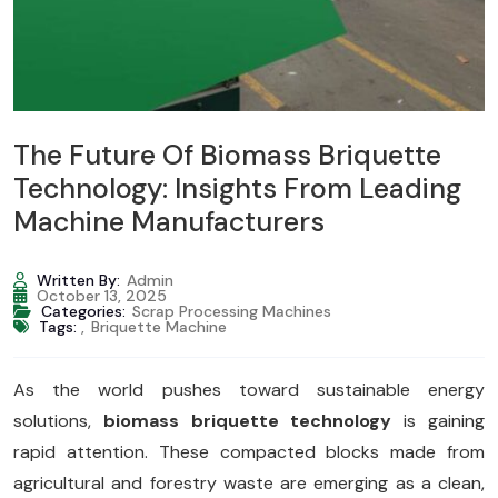
The Future Of Biomass Briquette
Technology: Insights From Leading
Machine Manufacturers
Written By:
Admin
October 13, 2025
Categories:
Scrap Processing Machines
Tags:
,
Briquette Machine
As the world pushes toward sustainable energy
solutions,
biomass briquette technology
is gaining
rapid attention. These compacted blocks made from
agricultural and forestry waste are emerging as a clean,