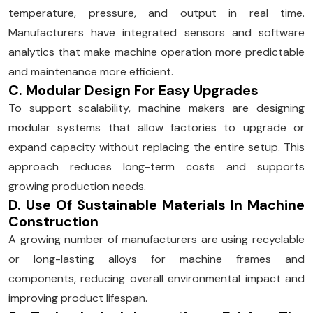
temperature, pressure, and output in real time.
Manufacturers have integrated sensors and software
analytics that make machine operation more predictable
and maintenance more efficient.
C. Modular Design For Easy Upgrades
To support scalability, machine makers are designing
modular systems that allow factories to upgrade or
expand capacity without replacing the entire setup. This
approach reduces long-term costs and supports
growing production needs.
D. Use Of Sustainable Materials In Machine
Construction
A growing number of manufacturers are using recyclable
or long-lasting alloys for machine frames and
components, reducing overall environmental impact and
improving product lifespan.