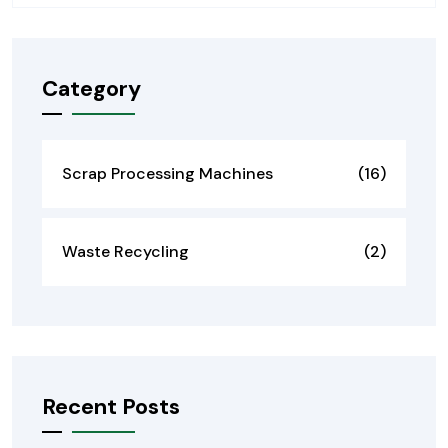
Category
Scrap Processing Machines
(16)
Waste Recycling
(2)
Recent Posts