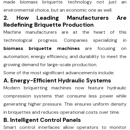
made biomass briquette technology not just an
environmental choice, but an economic one as well.
2. How Leading Manufacturers Are
Redefining Briquette Production
Machine manufacturers are at the heart of this
technological progress. Companies specializing in
biomass briquette machines
are focusing on
automation, energy efficiency, and durability to meet the
growing demand for large-scale production.
Some of the most significant advancements include:
A. Energy-Efficient Hydraulic Systems
Modern briquetting machines now feature hydraulic
compression systems that consume less power while
generating higher pressure. This ensures uniform density
in briquettes and reduces operational costs over time.
B. Intelligent Control Panels
Smart control interfaces allow operators to monitor