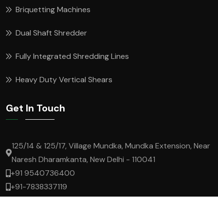
Briquetting Machines
Dual Shaft Shredder
Fully Integrated Shredding Lines
Heavy Duty Vertical Shears
Get In Touch
125/14 & 125/17, Village Mundka, Mundka Extension, Near
Naresh Dharamkanta, New Delhi - 110041
+91 9540736400
+91-7838337119
lokesh.t@superrecycling.in